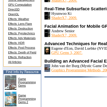
Scene Management
ShaderX7, 2009.
GPU Computation
Real-Time Subsurface Scatte
Direct3D
Hyunwoo Ki
OpenGL
ShaderX7, 2009.
Effects: Weather
Effects: Lens Flare
Facial Animation for Mobile G
Effects: Destruction
Andrew Senior
Effects: Pyrotechnics
ShaderX7, 2009.
Effects: Adv Materials
Effects: HDR
Advanced Techniques for Real
Effects: Post Process
Eugene d'Eon, David Luebke (NVID
GPU Gems 3, 2007.
Effects: Depth of Field
Effects: Refraction
Building an Advanced Facial 
All Articles
John van der Burg (Mystic Game D
Graphics Programming Methods, 20
Game
Programming
Gems
Game
Programming
Gems 2