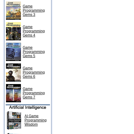
Game
Programming
Gems 3
Game
Programming
Gems 4
Game
Programming
Gems 5
Game
Programming
Gems 6
Game
Programming
Gems 7
AI Game
Programming
Wisdom