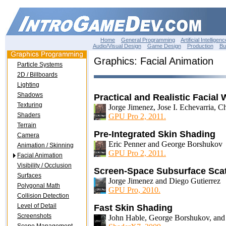
Home
General Programming
Artificial Intelligenc
Audio/Visual Design
Game Design
Production
Bu
Graphics: Facial Animation
Particle Systems
2D / Billboards
Lighting
Shadows
Practical and Realistic Facial
Texturing
Jorge Jimenez, Jose I. Echevarria, C
Shaders
GPU Pro 2, 2011.
Terrain
Pre-Integrated Skin Shading
Camera
Eric Penner and George Borshukov
Animation / Skinning
GPU Pro 2, 2011.
Facial Animation
Visibility / Occlusion
Screen-Space Subsurface Scat
Surfaces
Jorge Jimenez and Diego Gutierrez
Polygonal Math
GPU Pro, 2010.
Collision Detection
Level of Detail
Fast Skin Shading
Screenshots
John Hable, George Borshukov, and