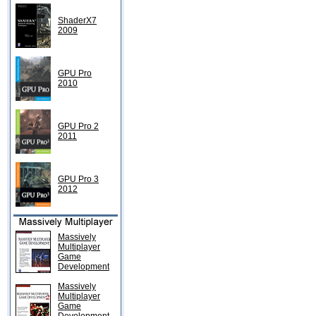
ShaderX7
2009
GPU Pro
2010
GPU Pro 2
2011
GPU Pro 3
2012
Massively
Multiplayer
Game
Development
Massively
Multiplayer
Game