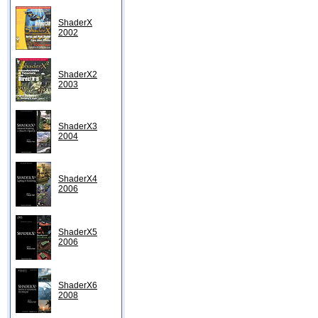
ShaderX
2002
ShaderX2
2003
ShaderX3
2004
ShaderX4
2006
ShaderX5
2006
ShaderX6
2008