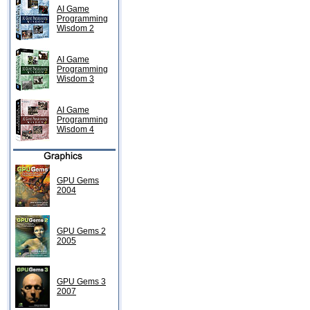
AI Game
Programming
Wisdom 2
AI Game
Programming
Wisdom 3
AI Game
Programming
Wisdom 4
GPU Gems
2004
GPU Gems 2
2005
GPU Gems 3
2007