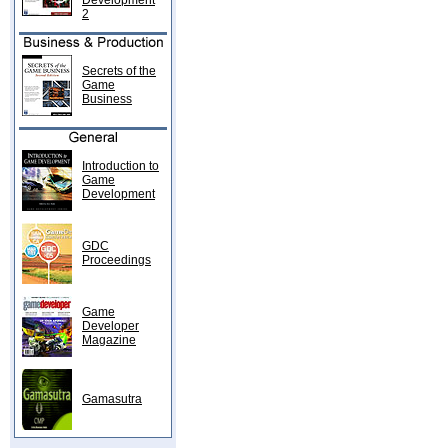
Development
2
Secrets of the
Game
Business
Introduction to
Game
Development
GDC
Proceedings
Game
Developer
Magazine
Gamasutra