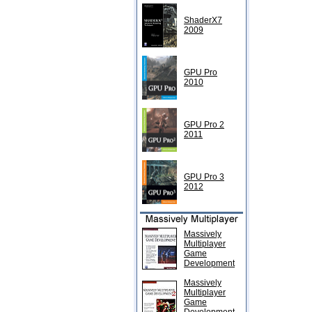
ShaderX7
2009
GPU Pro
2010
GPU Pro 2
2011
GPU Pro 3
2012
Massively
Multiplayer
Game
Development
Massively
Multiplayer
Game