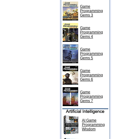
Game
Programming
Gems 3
Game
Programming
Gems 4
Game
Programming
Gems 5
Game
Programming
Gems 6
Game
Programming
Gems 7
AI Game
Programming
Wisdom