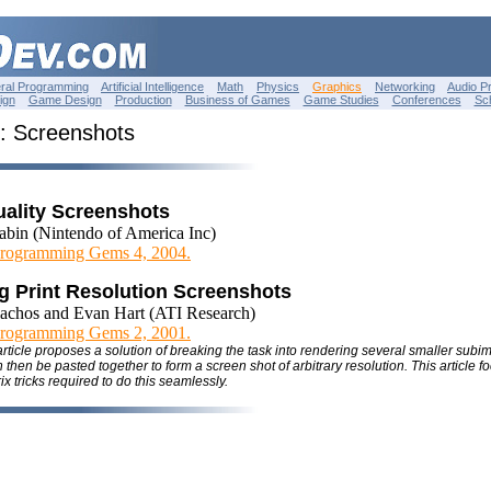
ral Programming
Artificial Intelligence
Math
Physics
Graphics
Networking
Audio P
ign
Game Design
Production
Business of Games
Game Studies
Conferences
Sc
: Screenshots
uality Screenshots
abin (Nintendo of America Inc)
rogramming Gems 4, 2004.
g Print Resolution Screenshots
achos and Evan Hart (ATI Research)
rogramming Gems 2, 2001.
 article proposes a solution of breaking the task into rendering several smaller sub
hen be pasted together to form a screen shot of arbitrary resolution. This article f
ix tricks required to do this seamlessly.