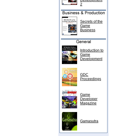
Development
2
Secrets of the
Game
Business
Introduction to
Game
Development
GDC
Proceedings
Game
Developer
Magazine
Gamasutra