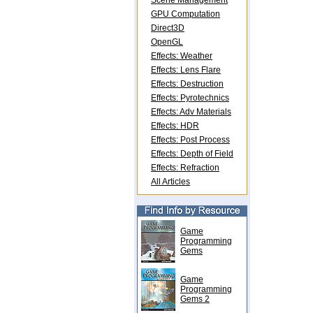
Scene Management
GPU Computation
Direct3D
OpenGL
Effects: Weather
Effects: Lens Flare
Effects: Destruction
Effects: Pyrotechnics
Effects: Adv Materials
Effects: HDR
Effects: Post Process
Effects: Depth of Field
Effects: Refraction
All Articles
Game
Programming
Gems
Game
Programming
Gems 2