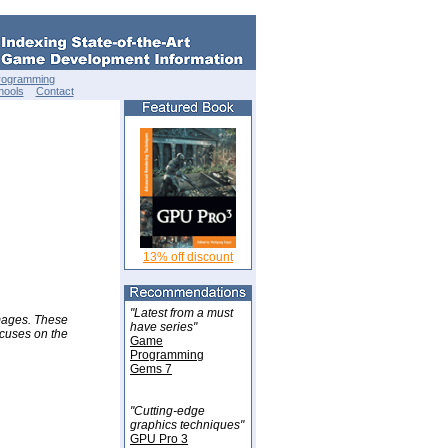
rogramming
hools
Contact
13% off discount
"Latest from a must
images. These
have series"
ocuses on the
Game
Programming
Gems 7
"Cutting-edge
graphics techniques"
GPU Pro 3