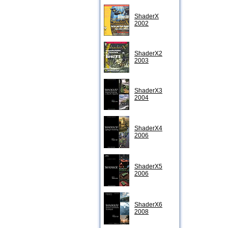
ShaderX
2002
ShaderX2
2003
ShaderX3
2004
ShaderX4
2006
ShaderX5
2006
ShaderX6
2008