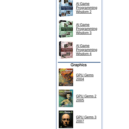
AI Game
Programming
Wisdom 2
AI Game
Programming
Wisdom 3
AI Game
Programming
Wisdom 4
GPU Gems
2004
GPU Gems 2
2005
GPU Gems 3
2007