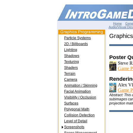
Home
Gene
Audio/Visual Des
Graphics
Particle Systems
2D / Billboards
Lighting
Shadows
Poster Q
Texturing
Steve R
Shaders
Game P
Terrain
Renderin
Camera
Alex Vl
Animation / Skinning
Game P
Facial Animation
Abstract: This
Visibility / Occlusion
subimages can t
Surfaces
projection matr
Polygonal Math
Collision Detection
Level of Detail
Screenshots