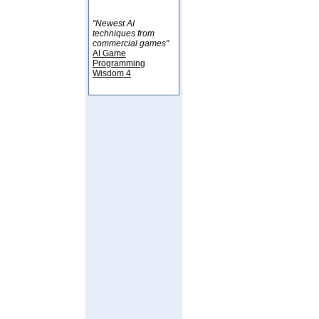
"Newest AI
techniques from
commercial games"
AI Game
Programming
Wisdom 4