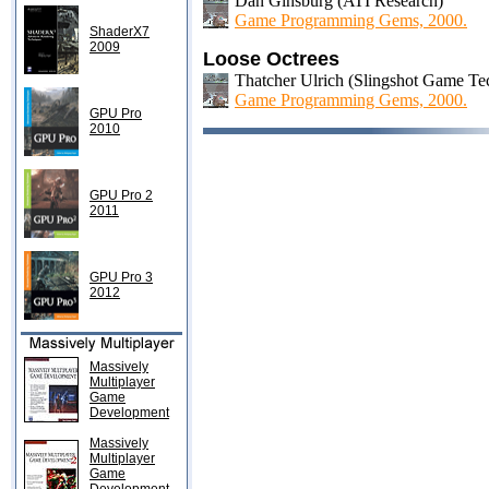
Dan Ginsburg (ATI Research)
Game Programming Gems, 2000.
ShaderX7
2009
Loose Octrees
Thatcher Ulrich (Slingshot Game Te
Game Programming Gems, 2000.
GPU Pro
2010
GPU Pro 2
2011
GPU Pro 3
2012
Massively
Multiplayer
Game
Development
Massively
Multiplayer
Game