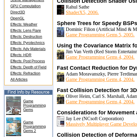
Scene Management
Collision Detection Shader U
GPU Computation
Rahul Sathe
ShaderX5, 2006.
Direct3D
OpenGL
Sphere Trees for Speedy BSP
Effects: Weather
Dominic Filion (Artificial Mind & 
Effects: Lens Flare
Game Programming Gems 5, 2005.
Effects: Destruction
Effects: Pyrotechnics
Using the Covariance Matrix fo
Effects: Adv Materials
Jim Van Verth (Red Storm Entertain
Effects: HDR
Game Programming Gems 4, 2004.
Effects: Post Process
Fast Contact Reduction for D
Effects: Depth of Field
Effects: Refraction
Adam Moravanszky, Pierre Terdim
Game Programming Gems 4, 2004.
All Articles
Fast Collision Detection for 
Oliver Heim, Carl S. Marshall, Adam
Game
Game Programming Gems 4, 2004.
Programming
Gems
Considerations for Movement
Jay Lee (NCsoft Corporation)
Game
Massively Multiplayer Game Develo
Programming
Gems 2
Collision Detection of Deform