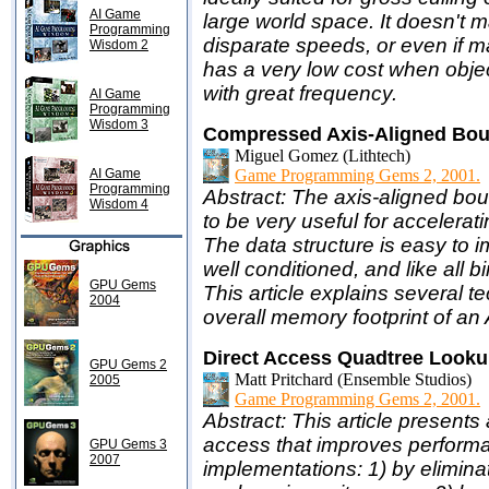
AI Game
large world space. It doesn't m
Programming
disparate speeds, or even if man
Wisdom 2
has a very low cost when obje
with great frequency.
AI Game
Programming
Wisdom 3
Compressed Axis-Aligned Bou
Miguel Gomez (Lithtech)
AI Game
Game Programming Gems 2, 2001.
Programming
Abstract: The axis-aligned bo
Wisdom 4
to be very useful for accelerat
The data structure is easy to i
well conditioned, and like all 
GPU Gems
This article explains several t
2004
overall memory footprint of an 
Direct Access Quadtree Look
GPU Gems 2
Matt Pritchard (Ensemble Studios)
2005
Game Programming Gems 2, 2001.
Abstract: This article present
access that improves performan
GPU Gems 3
2007
implementations: 1) by elimin