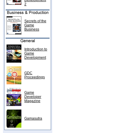
Development
2
Secrets of the
Game
Business
Introduction to
Game
Development
GDC
Proceedings
Game
Developer
Magazine
Gamasutra