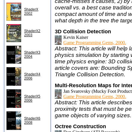
cache-misses it causes, 2) by 
overall vs. a best case traditi
ShaderX
compact amount of time and w
2002
what depth in the tree the targ
3D Collision Detection
ShaderX2
2003
Kevin Kaiser
Game Programming Gems, 2000.
Abstract: This article will help
ShaderX3
physics simulation by starting w
2004
time physics engine: 3D collisi
article covers are: Bounding S
Triangle Collision Detection.
ShaderX4
2006
Multi-Resolution Maps for Inte
Jan Svarovsky (Mucky Foot Product
Game Programming Gems, 2000.
ShaderX5
2006
Abstract: This article describ
proximity tests that must be p
game objects of varying sizes.
ShaderX6
2008
Octree Construction