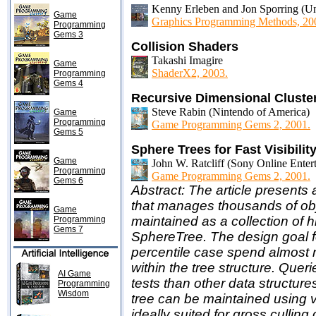
Kenny Erleben and Jon Sporring (Un
Game
Graphics Programming Methods, 20
Programming
Gems 3
Collision Shaders
Takashi Imagire
Game
ShaderX2, 2003.
Programming
Gems 4
Recursive Dimensional Clusteri
Steve Rabin (Nintendo of America)
Game
Programming
Game Programming Gems 2, 2001.
Gems 5
Sphere Trees for Fast Visibili
Game
John W. Ratcliff (Sony Online Enter
Programming
Game Programming Gems 2, 2001.
Gems 6
Abstract: The article presents
that manages thousands of obj
Game
maintained as a collection of 
Programming
Gems 7
SphereTree. The design goal f
percentile case spend almost 
within the tree structure. Que
AI Game
tests than other data structures,
Programming
Wisdom
tree can be maintained using ve
ideally suited for gross cullin