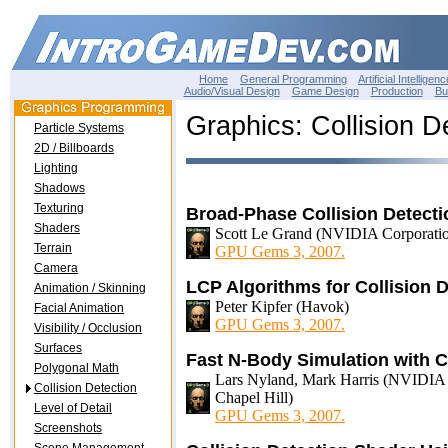
Home
General Programming
Artificial Intelligenc
Audio/Visual Design
Game Design
Production
Bu
Graphics: Collision D
Particle Systems
2D / Billboards
Lighting
Shadows
Texturing
Broad-Phase Collision Detect
Shaders
Scott Le Grand (NVIDIA Corporati
Terrain
GPU Gems 3, 2007.
Camera
LCP Algorithms for Collision
Animation / Skinning
Peter Kipfer (Havok)
Facial Animation
GPU Gems 3, 2007.
Visibility / Occlusion
Surfaces
Fast N-Body Simulation with
Polygonal Math
Lars Nyland, Mark Harris (NVIDIA Co
Collision Detection
Chapel Hill)
Level of Detail
GPU Gems 3, 2007.
Screenshots