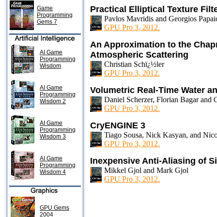
Practical Elliptical Texture Filt
Game
Programming
Pavlos Mavridis and Georgios Papa
Gems 7
GPU Pro 3, 2012.
An Approximation to the Chap
AI Game
Atmospheric Scattering
Programming
Christian Schï¿½ler
Wisdom
GPU Pro 3, 2012.
AI Game
Volumetric Real-Time Water a
Programming
Daniel Scherzer, Florian Bagar and 
Wisdom 2
GPU Pro 3, 2012.
AI Game
CryENGINE 3
Programming
Tiago Sousa, Nick Kasyan, and Nico
Wisdom 3
GPU Pro 3, 2012.
AI Game
Inexpensive Anti-Aliasing of S
Programming
Mikkel Gjol and Mark Gjol
Wisdom 4
GPU Pro 3, 2012.
GPU Gems
2004