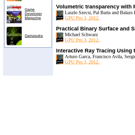
Volumetric transparency with 
Game
Laszlo Szecsi, Pal Barta and Balazs
Developer
GPU Pro 3, 2012.
Magazine
Practical Binary Surface and S
Michael Schwarz
Gamasutra
GPU Pro 3, 2012.
Interactive Ray Tracing Using
Arturo Garca, Francisco Avila, Ser
GPU Pro 3, 2012.