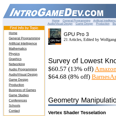
Home
General Programming
Artificial Intelligen
Audio/Visual Design
Game Design
Production
Bu
Home
GPU Pro 3
General Programming
21 Articles, Edited by Wolfgan
Artificial Intelligence
Mathematics
Physics
Survey of Lowest Kn
Graphics
Networking
$60.57 (13% off)
Amazon
Audio Programming
Audio/Visual Design
$64.68 (8% off)
BarnesA
Game Design
Production
Business of Games
Game Studies
Geometry Manipulati
Conferences
Schools
Contact
Vertex Shader Tesselation