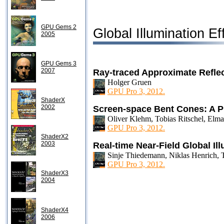
GPU Gems 2
Global Illumination Ef
2005
GPU Gems 3
2007
Ray-traced Approximate Reflec
Holger Gruen
GPU Pro 3, 2012.
ShaderX
2002
Screen-space Bent Cones: A P
Oliver Klehm, Tobias Ritschel, Elma
GPU Pro 3, 2012.
ShaderX2
2003
Real-time Near-Field Global Il
Sinje Thiedemann, Niklas Henrich, 
GPU Pro 3, 2012.
ShaderX3
2004
ShaderX4
2006