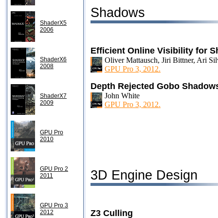
Shadows
ShaderX5
2006
Efficient Online Visibility fo
ShaderX6
Oliver Mattausch, Jiri Bittner, Ari
2008
GPU Pro 3, 2012.
Depth Rejected Gobo Shadow
John White
ShaderX7
2009
GPU Pro 3, 2012.
GPU Pro
2010
GPU Pro 2
3D Engine Design
2011
GPU Pro 3
Z3 Culling
2012