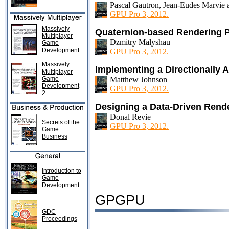
Pascal Gautron, Jean-Eudes Marvie
GPU Pro 3, 2012.
Massively
Quaternion-based Rendering P
Multiplayer
Dzmitry Malyshau
Game
Development
GPU Pro 3, 2012.
Massively
Implementing a Directionally A
Multiplayer
Game
Matthew Johnson
Development
GPU Pro 3, 2012.
2
Designing a Data-Driven Rend
Donal Revie
Secrets of the
GPU Pro 3, 2012.
Game
Business
Introduction to
Game
Development
GPGPU
GDC
Proceedings