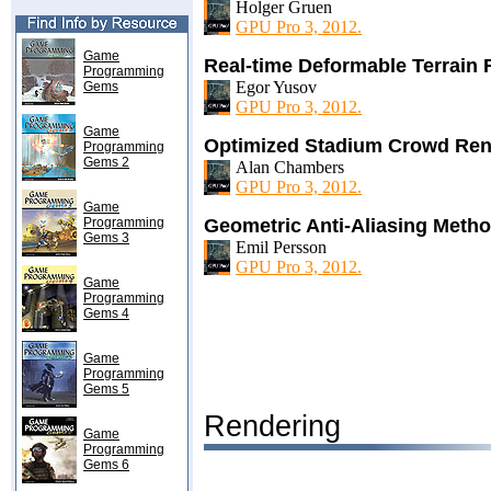
Holger Gruen
GPU Pro 3, 2012.
Game
Real-time Deformable Terrain
Programming
Egor Yusov
Gems
GPU Pro 3, 2012.
Game
Optimized Stadium Crowd Ren
Programming
Gems 2
Alan Chambers
GPU Pro 3, 2012.
Game
Programming
Geometric Anti-Aliasing Meth
Gems 3
Emil Persson
GPU Pro 3, 2012.
Game
Programming
Gems 4
Game
Programming
Gems 5
Rendering
Game
Programming
Gems 6