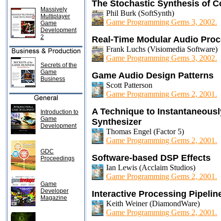
The Stochastic Synthesis of 
Massively
Phil Burk (SoftSynth)
Multiplayer
Game Programming Gems 3, 2002.
Game
Development
2
Real-Time Modular Audio Pro
Frank Luchs (Visiomedia Software)
Game Programming Gems 3, 2002.
Secrets of the
Game
Game Audio Design Patterns
Business
Scott Patterson
Game Programming Gems 2, 2001.
A Technique to Instantaneous
Introduction to
Game
Synthesizer
Development
Thomas Engel (Factor 5)
Game Programming Gems 2, 2001.
GDC
Software-based DSP Effects
Proceedings
Ian Lewis (Acclaim Studios)
Game Programming Gems 2, 2001.
Game
Developer
Interactive Processing Pipeline
Magazine
Keith Weiner (DiamondWare)
Game Programming Gems 2, 2001.