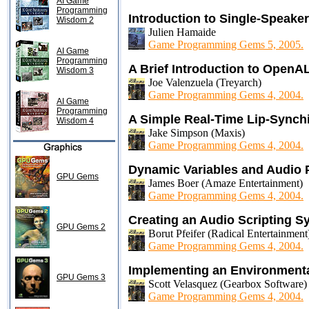
AI Game
Programming
Introduction to Single-Speake
Wisdom 2
Julien Hamaide
Game Programming Gems 5, 2005.
AI Game
Programming
A Brief Introduction to OpenA
Wisdom 3
Joe Valenzuela (Treyarch)
Game Programming Gems 4, 2004.
AI Game
Programming
A Simple Real-Time Lip-Synch
Wisdom 4
Jake Simpson (Maxis)
Game Programming Gems 4, 2004.
Dynamic Variables and Audio
GPU Gems
James Boer (Amaze Entertainment)
Game Programming Gems 4, 2004.
Creating an Audio Scripting S
GPU Gems 2
Borut Pfeifer (Radical Entertainment
Game Programming Gems 4, 2004.
Implementing an Environment
GPU Gems 3
Scott Velasquez (Gearbox Software)
Game Programming Gems 4, 2004.