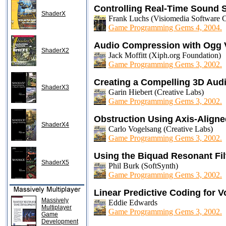
Controlling Real-Time Sound 
ShaderX
Frank Luchs (Visiomedia Software C
Game Programming Gems 4, 2004.
Audio Compression with Ogg 
ShaderX2
Jack Moffitt (Xiph.org Foundation)
Game Programming Gems 3, 2002.
Creating a Compelling 3D Aud
ShaderX3
Garin Hiebert (Creative Labs)
Game Programming Gems 3, 2002.
Obstruction Using Axis-Align
ShaderX4
Carlo Vogelsang (Creative Labs)
Game Programming Gems 3, 2002.
Using the Biquad Resonant Fil
ShaderX5
Phil Burk (SoftSynth)
Game Programming Gems 3, 2002.
Linear Predictive Coding for 
Massively
Eddie Edwards
Multiplayer
Game Programming Gems 3, 2002.
Game
Development