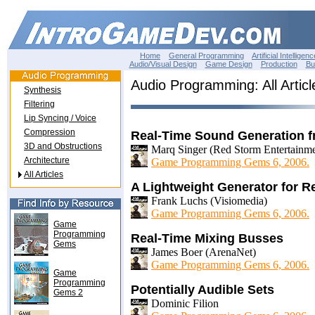
Home
General Programming
Artificial Intelligenc
Audio/Visual Design
Game Design
Production
Bu
Audio Programming: All Articl
Synthesis
Filtering
Lip Syncing / Voice
Compression
Real-Time Sound Generation 
3D and Obstructions
Marq Singer (Red Storm Entertainme
Architecture
Game Programming Gems 6, 2006.
All Articles
A Lightweight Generator for R
Frank Luchs (Visiomedia)
Game Programming Gems 6, 2006.
Game
Programming
Real-Time Mixing Busses
Gems
James Boer (ArenaNet)
Game Programming Gems 6, 2006.
Game
Programming
Potentially Audible Sets
Gems 2
Dominic Filion