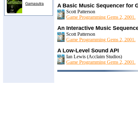
Gamasutra
A Basic Music Sequencer for
Scott Patterson
Game Programming Gems 2, 2001.
An Interactive Music Sequenc
Scott Patterson
Game Programming Gems 2, 2001.
A Low-Level Sound API
Ian Lewis (Acclaim Studios)
Game Programming Gems 2, 2001.