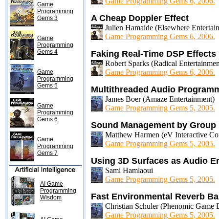
Game Programming Gems 6, 2006.
Game
Programming
A Cheap Doppler Effect
Gems 3
Julien Hamaide (Elsewhere Entertai
Game Programming Gems 6, 2006.
Game
Programming
Gems 4
Faking Real-Time DSP Effects
Robert Sparks (Radical Entertainmen
Game Programming Gems 6, 2006.
Game
Programming
Gems 5
Multithreaded Audio Program
James Boer (Amaze Entertainment)
Game
Game Programming Gems 5, 2005.
Programming
Gems 6
Sound Management by Group
Matthew Harmen (eV Interactive Cor
Game
Game Programming Gems 5, 2005.
Programming
Gems 7
Using 3D Surfaces as Audio Em
Sami Hamlaoui
Game Programming Gems 5, 2005.
AI Game
Programming
Fast Environmental Reverb B
Wisdom
Christian Schuler (Phenomic Game 
Game Programming Gems 5, 2005.