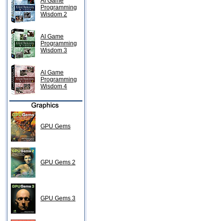
AI Game
Programming
Wisdom 2
AI Game
Programming
Wisdom 3
AI Game
Programming
Wisdom 4
GPU Gems
GPU Gems 2
GPU Gems 3