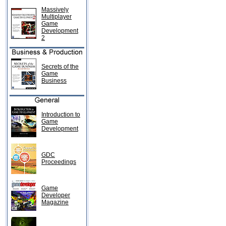
Massively
Multiplayer
Game
Development
2
Secrets of the
Game
Business
Introduction to
Game
Development
GDC
Proceedings
Game
Developer
Magazine