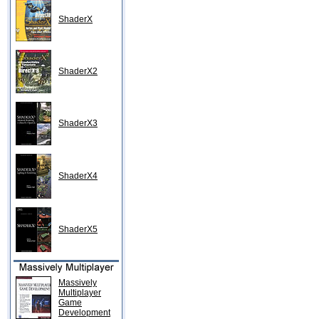
ShaderX
ShaderX2
ShaderX3
ShaderX4
ShaderX5
Massively
Multiplayer
Game
Development