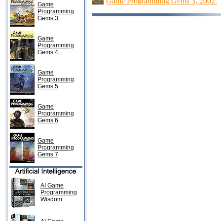
Game Programming Gems 3, 2002.
Game
Programming
Gems 3
Game
Programming
Gems 4
Game
Programming
Gems 5
Game
Programming
Gems 6
Game
Programming
Gems 7
AI Game
Programming
Wisdom