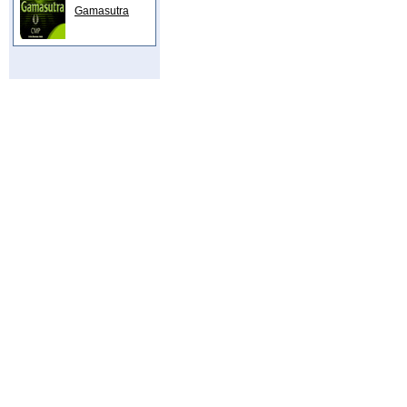
Gamasutra