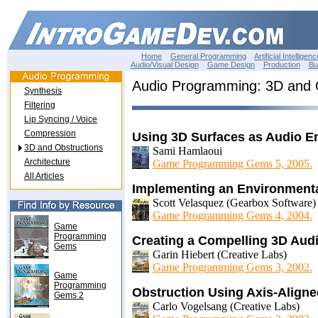
Home
General Programming
Artificial Intelligenc
Audio/Visual Design
Game Design
Production
Bu
Audio Programming: 3D and 
Synthesis
Filtering
Lip Syncing / Voice
Compression
Using 3D Surfaces as Audio Em
3D and Obstructions
Sami Hamlaoui
Architecture
Game Programming Gems 5, 2005.
All Articles
Implementing an Environment
Scott Velasquez (Gearbox Software)
Game Programming Gems 4, 2004.
Game
Programming
Creating a Compelling 3D Aud
Gems
Garin Hiebert (Creative Labs)
Game Programming Gems 3, 2002.
Game
Programming
Obstruction Using Axis-Align
Gems 2
Carlo Vogelsang (Creative Labs)