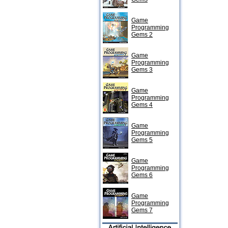
Game
Programming
Gems 2
Game
Programming
Gems 3
Game
Programming
Gems 4
Game
Programming
Gems 5
Game
Programming
Gems 6
Game
Programming
Gems 7