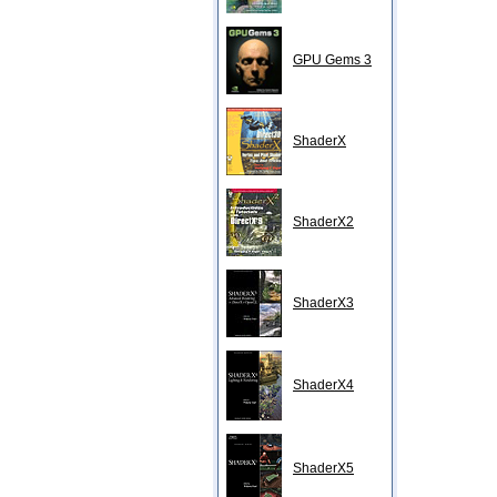
GPU Gems 3
ShaderX
ShaderX2
ShaderX3
ShaderX4
ShaderX5