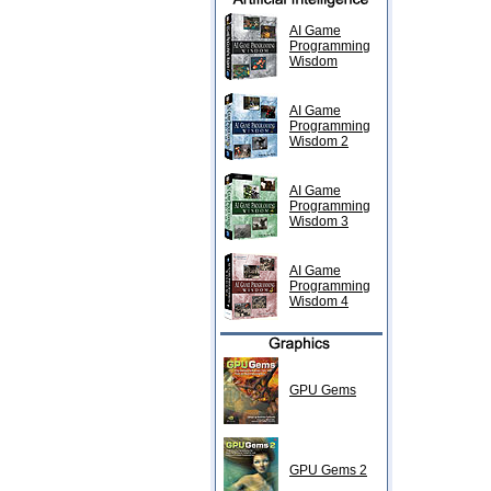
AI Game
Programming
Wisdom
AI Game
Programming
Wisdom 2
AI Game
Programming
Wisdom 3
AI Game
Programming
Wisdom 4
GPU Gems
GPU Gems 2