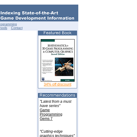
rogramming
hools
Contact
34% off discount
"Latest from a must
have series"
Game
Programming
Gems 7
"Cutting-edge
graphics techniques"