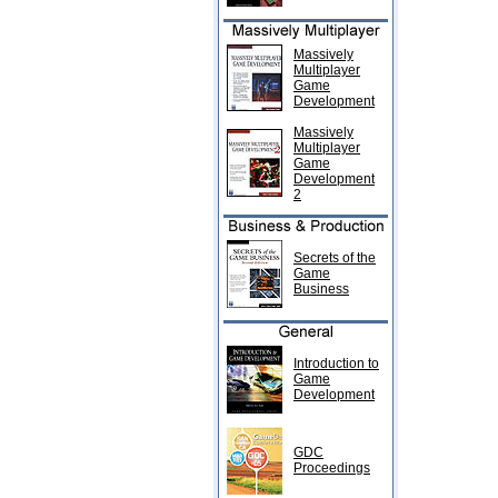
Massively
Multiplayer
Game
Development
Massively
Multiplayer
Game
Development
2
Secrets of the
Game
Business
Introduction to
Game
Development
GDC
Proceedings