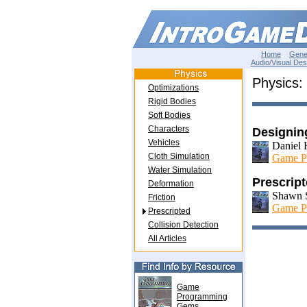
Home
Gene
Audio/Visual Des
Physics:
Optimizations
Rigid Bodies
Soft Bodies
Characters
Designin
Vehicles
Daniel H
Cloth Simulation
Game P
Water Simulation
Prescrip
Deformation
Shawn 
Friction
Game P
Prescripted
Collision Detection
All Articles
Game
Programming
Gems