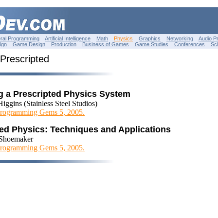
ral Programming
Artificial Intelligence
Math
Physics
Graphics
Networking
Audio P
ign
Game Design
Production
Business of Games
Game Studies
Conferences
Sc
 Prescripted
g a Prescripted Physics System
iggins (Stainless Steel Studios)
rogramming Gems 5, 2005.
ted Physics: Techniques and Applications
Shoemaker
rogramming Gems 5, 2005.