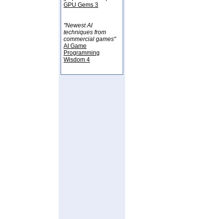
GPU Gems 3
"Newest AI
techniques from
commercial games"
AI Game
Programming
Wisdom 4