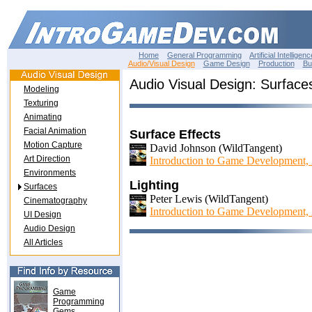
Home
General Programming
Artificial Intelligenc
Audio/Visual Design
Game Design
Production
Bu
Audio Visual Design: Surface
Modeling
Texturing
Animating
Facial Animation
Surface Effects
Motion Capture
David Johnson (WildTangent)
Art Direction
Introduction to Game Development,
Environments
Lighting
Surfaces
Peter Lewis (WildTangent)
Cinematography
Introduction to Game Development,
UI Design
Audio Design
All Articles
Game
Programming
Gems