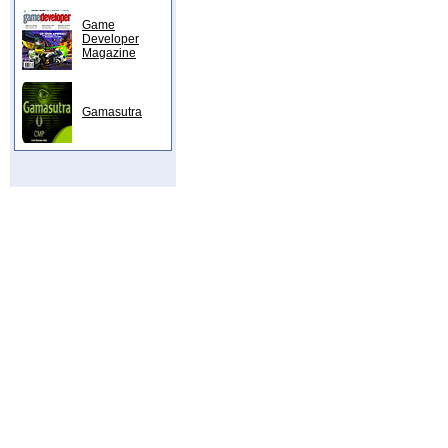
Game
Developer
Magazine
Gamasutra