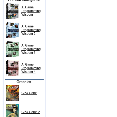
AI Game
Programming
Wisdom
AI Game
Programming
Wisdom 2
AI Game
Programming
Wisdom 3
AI Game
Programming
Wisdom 4
GPU Gems
GPU Gems 2