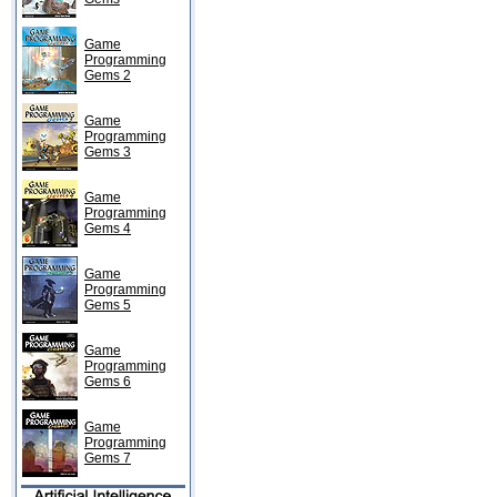
Game
Programming
Gems 2
Game
Programming
Gems 3
Game
Programming
Gems 4
Game
Programming
Gems 5
Game
Programming
Gems 6
Game
Programming
Gems 7