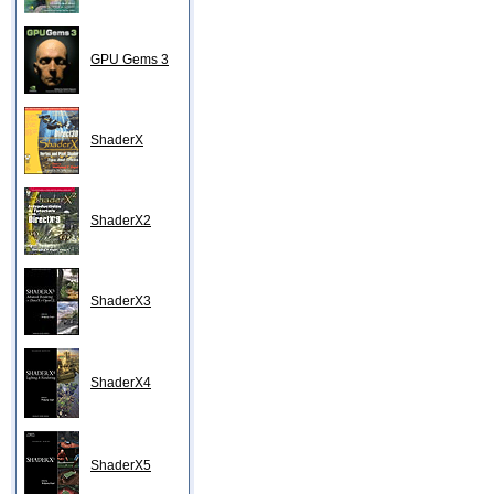
GPU Gems 3
ShaderX
ShaderX2
ShaderX3
ShaderX4
ShaderX5