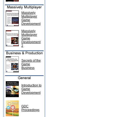
Massively
Multiplayer
Game
Development
Massively
Multiplayer
Game
Development
2
Secrets of the
Game
Business
Introduction to
Game
Development
GDC
Proceedings