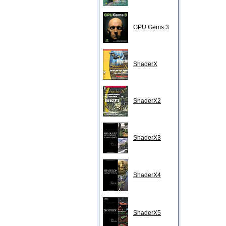
GPU Gems 3
ShaderX
ShaderX2
ShaderX3
ShaderX4
ShaderX5