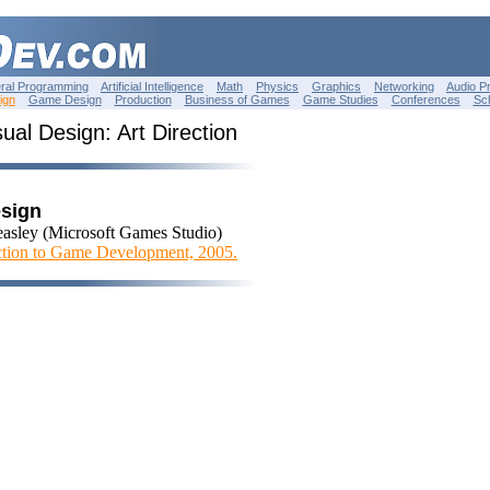
ral Programming
Artificial Intelligence
Math
Physics
Graphics
Networking
Audio P
ign
Game Design
Production
Business of Games
Game Studies
Conferences
Sc
ual Design: Art Direction
esign
asley (Microsoft Games Studio)
ction to Game Development, 2005.