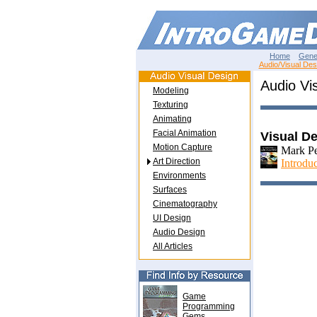
Home
Gene
Audio/Visual Des
Audio Vis
Modeling
Texturing
Animating
Facial Animation
Visual D
Motion Capture
Mark Pe
Art Direction
Introdu
Environments
Surfaces
Cinematography
UI Design
Audio Design
All Articles
Game
Programming
Gems