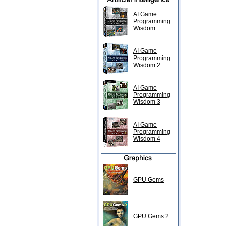
AI Game
Programming
Wisdom
AI Game
Programming
Wisdom 2
AI Game
Programming
Wisdom 3
AI Game
Programming
Wisdom 4
GPU Gems
GPU Gems 2