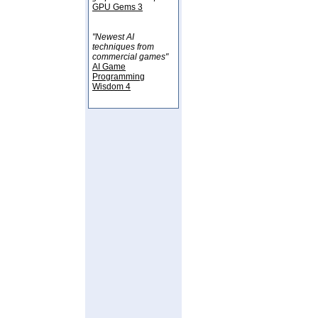
GPU Gems 3
"Newest AI
techniques from
commercial games"
AI Game
Programming
Wisdom 4