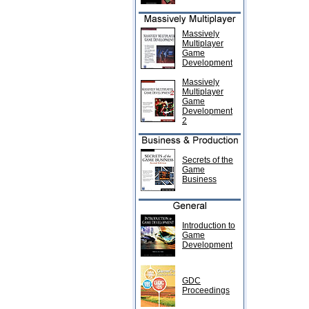
Massively
Multiplayer
Game
Development
Massively
Multiplayer
Game
Development
2
Secrets of the
Game
Business
Introduction to
Game
Development
GDC
Proceedings