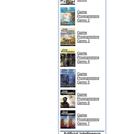
Game
Programming
Gems 2
Game
Programming
Gems 3
Game
Programming
Gems 4
Game
Programming
Gems 5
Game
Programming
Gems 6
Game
Programming
Gems 7