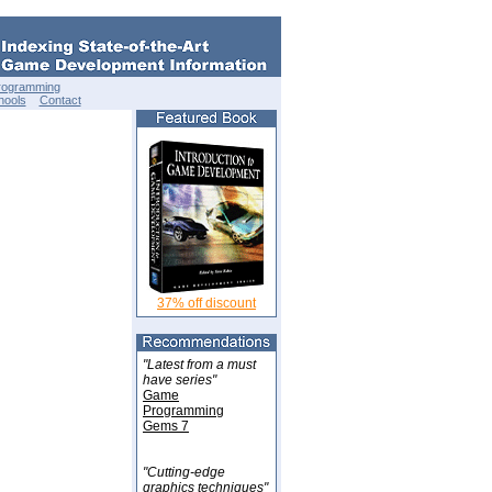
rogramming
hools
Contact
37% off discount
"Latest from a must
have series"
Game
Programming
Gems 7
"Cutting-edge
graphics techniques"