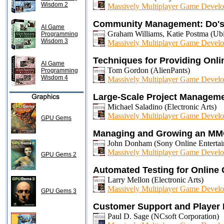
Wisdom 2
Massively Multiplayer Game Develo
Community Management: Do's
AI Game
Graham Williams, Katie Postma (Ubi
Programming
Wisdom 3
Massively Multiplayer Game Develo
Techniques for Providing Onli
AI Game
Tom Gordon (AlienPants)
Programming
Wisdom 4
Massively Multiplayer Game Develo
Large-Scale Project Managem
Michael Saladino (Electronic Arts)
Massively Multiplayer Game Develo
GPU Gems
Managing and Growing an MMO
John Donham (Sony Online Entertai
Massively Multiplayer Game Develo
GPU Gems 2
Automated Testing for Online
Larry Mellon (Electronic Arts)
Massively Multiplayer Game Develo
GPU Gems 3
Customer Support and Player R
Paul D. Sage (NCsoft Corporation)