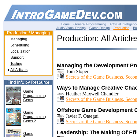
Home
General Programming
Artificial Intelligenc
Audio/Visual Design
Game Design
Production
Bu
Production: All Article
Managing
Scheduling
Localization
Support
Testing
Managing the Development Pr
All Articles
Tom Sloper
Secrets of the Game Business, Secon
Ways to Manage Creative Cha
Game
Heather Maxwell Chandler
Programming
Secrets of the Game Business, Secon
Gems
Offshore Game Development 
Game
Javier F. Otaegui
Programming
Gems 2
Secrets of the Game Business, Secon
Leadership: The Making Of Ef
Game