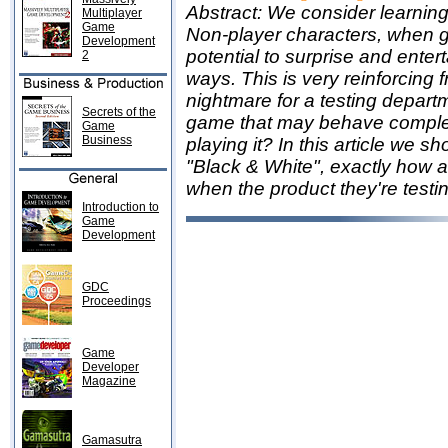
Abstract: We consider learning t
Multiplayer
Game
Non-player characters, when gra
Development
potential to surprise and ente
2
ways. This is very reinforcing f
nightmare for a testing depart
Secrets of the
game that may behave complete
Game
Business
playing it? In this article we 
"Black & White", exactly how a
when the product they're testin
Introduction to
Game
Development
GDC
Proceedings
Game
Developer
Magazine
Gamasutra