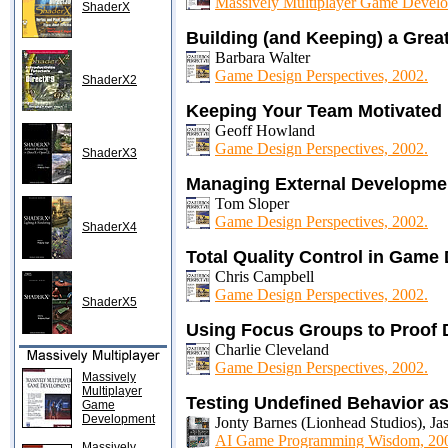
Massively Multiplayer Game Develo
ShaderX
Building (and Keeping) a Gr
Barbara Walter
Game Design Perspectives, 2002.
ShaderX2
Keeping Your Team Motivated
Geoff Howland
Game Design Perspectives, 2002.
ShaderX3
Managing External Developme
Tom Sloper
Game Design Perspectives, 2002.
ShaderX4
Total Quality Control in Gam
Chris Campbell
Game Design Perspectives, 2002.
ShaderX5
Using Focus Groups to Proof 
Charlie Cleveland
Game Design Perspectives, 2002.
Massively
Multiplayer
Testing Undefined Behavior as
Game
Development
Jonty Barnes (Lionhead Studios), Ja
AI Game Programming Wisdom, 20
Massively