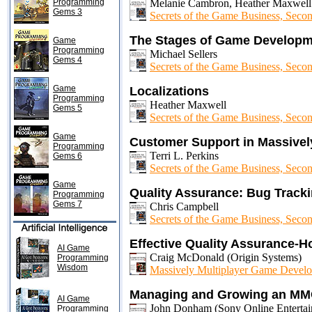
Programming
Melanie Cambron, Heather Maxwell
Gems 3
Secrets of the Game Business, Secon
The Stages of Game Developm
Game
Programming
Michael Sellers
Gems 4
Secrets of the Game Business, Secon
Game
Localizations
Programming
Heather Maxwell
Gems 5
Secrets of the Game Business, Secon
Game
Customer Support in Massivel
Programming
Terri L. Perkins
Gems 6
Secrets of the Game Business, Secon
Game
Quality Assurance: Bug Track
Programming
Gems 7
Chris Campbell
Secrets of the Game Business, Secon
Effective Quality Assurance-
AI Game
Craig McDonald (Origin Systems)
Programming
Wisdom
Massively Multiplayer Game Develo
Managing and Growing an MMO
AI Game
John Donham (Sony Online Entertai
Programming